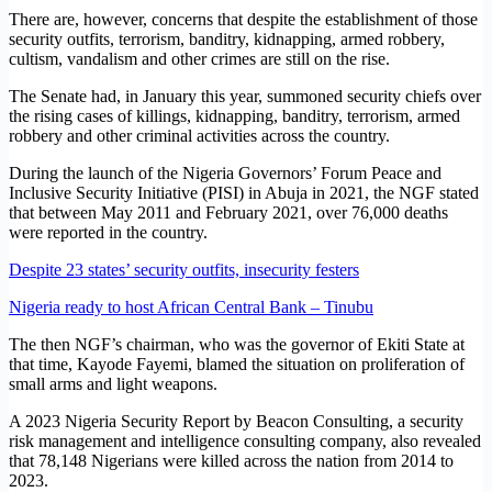
There are, however, concerns that despite the establishment of those
security outfits, terrorism, banditry, kidnapping, armed robbery,
cultism, vandalism and other crimes are still on the rise.
The Senate had, in January this year, summoned security chiefs over
the rising cases of killings, kidnapping, banditry, terrorism, armed
robbery and other criminal activities across the country.
During the launch of the Nigeria Governors’ Forum Peace and
Inclusive Security Initiative (PISI) in Abuja in 2021, the NGF stated
that between May 2011 and February 2021, over 76,000 deaths
were reported in the country.
Despite 23 states’ security outfits, insecurity festers
Nigeria ready to host African Central Bank – Tinubu
The then NGF’s chairman, who was the governor of Ekiti State at
that time, Kayode Fayemi, blamed the situation on proliferation of
small arms and light weapons.
A 2023 Nigeria Security Report by Beacon Consulting, a security
risk management and intelligence consulting company, also revealed
that 78,148 Nigerians were killed across the nation from 2014 to
2023.