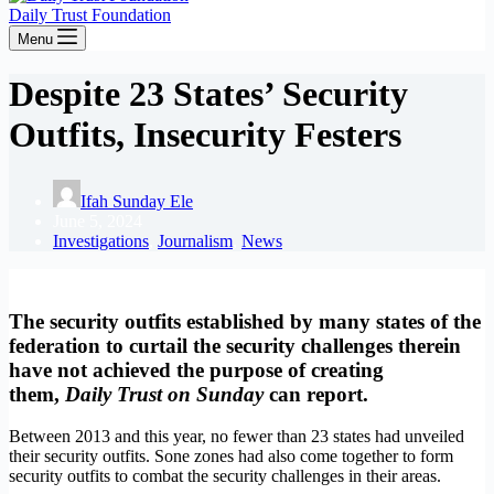
Daily Trust Foundation
Menu
Despite 23 States’ Security
Outfits, Insecurity Festers
Ifah Sunday Ele
June 5, 2024
Investigations
,
Journalism
,
News
The security outfits established by many states of the
federation to curtail the security challenges therein
have not achieved the purpose of creating
them,
Daily Trust on Sunday
can report.
Between 2013 and this year, no fewer than 23 states had unveiled
their security outfits. Sone zones had also come together to form
security outfits to combat the security challenges in their areas.