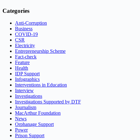
Categories
Anti-Corruption
Business
COVID-19
CSR
Electricity
Entrepreneurship Scheme
Fact-check
Feature
Health
IDP Support
Infographics
Interventions in Education
Interview
Investigations
Investigations Supported by DTF
Journalism
MacArthur Foundation
News
Orphanage Support
Power
Prison Support