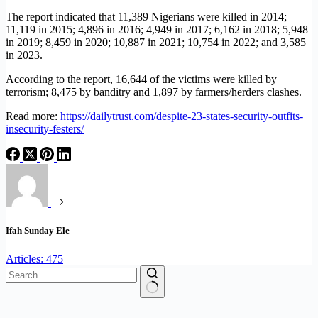
The report indicated that 11,389 Nigerians were killed in 2014;
11,119 in 2015; 4,896 in 2016; 4,949 in 2017; 6,162 in 2018; 5,948
in 2019; 8,459 in 2020; 10,887 in 2021; 10,754 in 2022; and 3,585
in 2023.
According to the report, 16,644 of the victims were killed by
terrorism; 8,475 by banditry and 1,897 by farmers/herders clashes.
Read more:
https://dailytrust.com/despite-23-states-security-outfits-
insecurity-festers/
Ifah Sunday Ele
Articles: 475
No
results