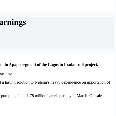
earnings
a to Apapa segment of the Lagos to Ibadan rail project.
business.
d a lasting solution to Nigeria’s heavy dependence on importation of
er, pumping about 1.78 million barrels per day in March. Oil sales