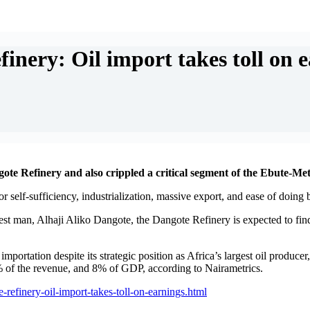
nery: Oil import takes toll on 
e Refinery and also crippled a critical segment of the Ebute-Mett
 self-sufficiency, industrialization, massive export, and ease of doing 
hest man, Alhaji Aliko Dangote, the Dangote Refinery is expected to fin
importation despite its strategic position as Africa’s largest oil produc
% of the revenue, and 8% of GDP, according to Nairametrics.
refinery-oil-import-takes-toll-on-earnings.html