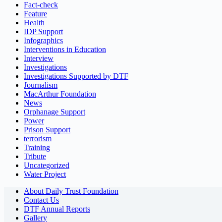
Fact-check
Feature
Health
IDP Support
Infographics
Interventions in Education
Interview
Investigations
Investigations Supported by DTF
Journalism
MacArthur Foundation
News
Orphanage Support
Power
Prison Support
terrorism
Training
Tribute
Uncategorized
Water Project
About Daily Trust Foundation
Contact Us
DTF Annual Reports
Gallery