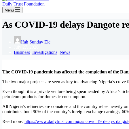
Daily Trust Foundation
Menu
As COVID-19 delays Dangote refi
Ifah Sunday Ele
July 27, 2020
Business
,
Investigations
,
News
The COVID-19 pandemic has affected the completion of the Dangot
The two major projects are seen as key to advancing Nigeria’s crave for
Even though it is a private venture being spearheaded by Africa’s ric
petroleum products for domestic consumption.
All Nigeria’s refineries are comatose and the country relies heavily on 
contribute about 90% of the country’s foreign exchange earnings, 60
Read more:
https://www.dailytrust.com.ng/as-covid-19-delays-dangote-