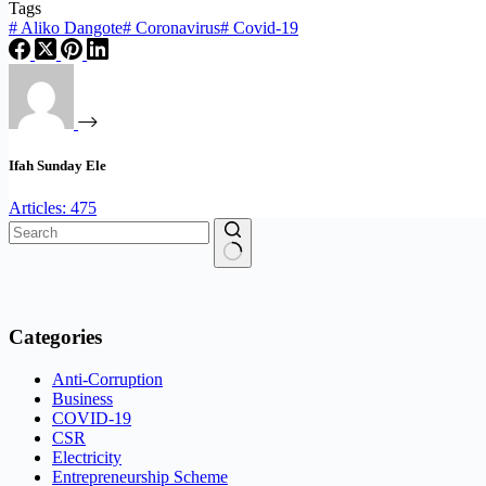
Tags
#
Aliko Dangote
#
Coronavirus
#
Covid-19
Ifah Sunday Ele
Articles: 475
No
results
Categories
Anti-Corruption
Business
COVID-19
CSR
Electricity
Entrepreneurship Scheme