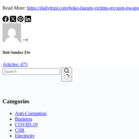
Read More:
https://dailytrust.com/boko-haram-victims-recount-iswaps
Ifah Sunday Ele
Articles: 475
No
results
Categories
Anti-Corruption
Business
COVID-19
CSR
Electricity