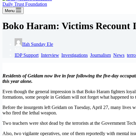
Daily Trust Foundation
Menu
Boko Haram: Victims Recount 
Ifah Sunday Ele
May 4, 2021
IDP Support
,
Interview
,
Investigations
,
Journalism
,
News
,
terr
Residents of Geidam now live in fear following the five-day occupat
this year alone.
Even though the general impression is that Boko Haram fighters loyal 
formations, some people in Geidam will not forget what happened to 
Before the insurgents left Geidam on Tuesday, April 27, many lives were
who fired the lethal weapon.
Two teachers were shot dead by the terrorists at the Government Tech
Also, two vigilante operatives, one of them reportedly with mental issu