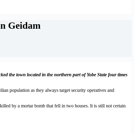
In Geidam
ked the town located in the northern part of Yobe State four times
lian population as they always target security operatives and
led by a mortar bomb that fell in two houses. It is still not certain