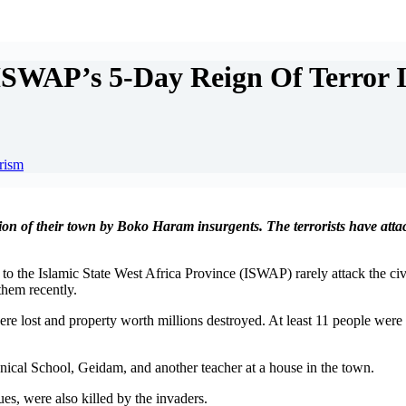
ISWAP’s 5-Day Reign Of Terror 
orism
ion of their town by Boko Haram insurgents. The terrorists have attac
to the Islamic State West Africa Province (ISWAP) rarely attack the civi
them recently.
 lost and property worth millions destroyed. At least 11 people were kil
nical School, Geidam, and another teacher at a house in the town.
es, were also killed by the invaders.