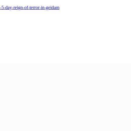
-5-day-reign-of-terror-in-geidam