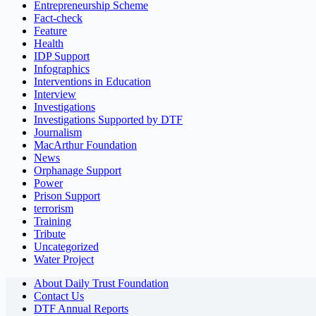
Entrepreneurship Scheme
Fact-check
Feature
Health
IDP Support
Infographics
Interventions in Education
Interview
Investigations
Investigations Supported by DTF
Journalism
MacArthur Foundation
News
Orphanage Support
Power
Prison Support
terrorism
Training
Tribute
Uncategorized
Water Project
About Daily Trust Foundation
Contact Us
DTF Annual Reports