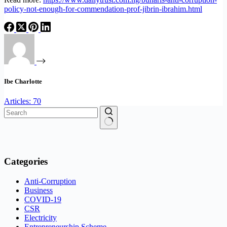
policy-not-enough-for-commendation-prof-jibrin-ibrahim.html
Ibe Charlotte
Articles: 70
No
results
Categories
Anti-Corruption
Business
COVID-19
CSR
Electricity
Entrepreneurship Scheme