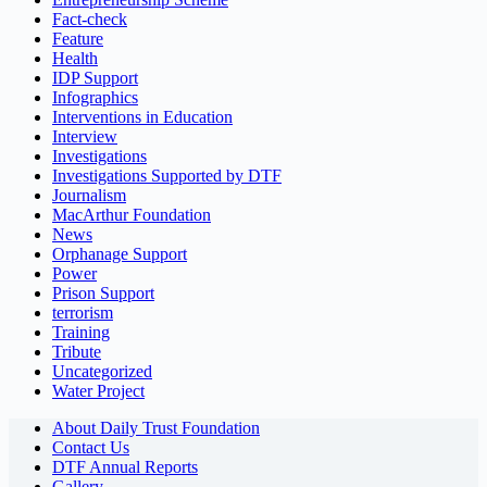
Fact-check
Feature
Health
IDP Support
Infographics
Interventions in Education
Interview
Investigations
Investigations Supported by DTF
Journalism
MacArthur Foundation
News
Orphanage Support
Power
Prison Support
terrorism
Training
Tribute
Uncategorized
Water Project
About Daily Trust Foundation
Contact Us
DTF Annual Reports
Gallery