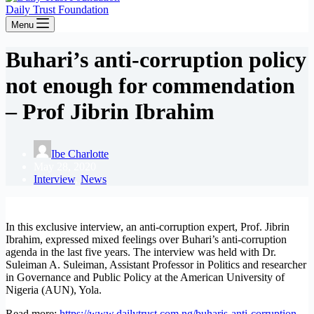
Daily Trust Foundation
Menu
Buhari’s anti-corruption policy
not enough for commendation
– Prof Jibrin Ibrahim
Ibe Charlotte
May 28, 2020
Interview
,
News
In this exclusive interview, an anti-corruption expert, Prof. Jibrin
Ibrahim, expressed mixed feelings over Buhari’s anti-corruption
agenda in the last five years. The interview was held with Dr.
Suleiman A. Suleiman, Assistant Professor in Politics and researcher
in Governance and Public Policy at the American University of
Nigeria (AUN), Yola.
Read more:
https://www.dailytrust.com.ng/buharis-anti-corruption-