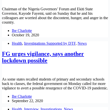
Chairman of the Nigeria Governors’ Forum and Ekiti State
Governor, Kayode Fayemi, said on Sunday that he and his
colleagues are worried about the discontent, hunger, and anger in the
country.
Ibe Charlotte
October 19, 2020
Health
,
Investigations Supported by DTF
,
News
FG urges vigilance, says another
lockdown possible
As some states recalled students of primary and secondary schools
back to classes, the federal government on Monday called for more
vigilance to avert a possible resurgence of the COVID-19 pandemic.
Ibe Charlotte
September 22, 2020
Health
,
Interview
,
Investigations
,
News