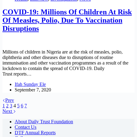
COVID-19: Millions Of Children At Risk
Of Measles, Polio, Due To Vaccination
Disruptions
Millions of children in Nigeria are at the risk of measles, polio,
diphtheria and other diseases due to disruptions of routine
immunisation and other vaccination programmes as a result of the
lockdown to contain the spread of COVID-19. Daily
Trust reports…
Ifah Sunday Ele
September 7, 2020
Prev
1
2
3
4
5
6
7
Next
About Daily Trust Foundation
Contact Us
DTF Annual Reports