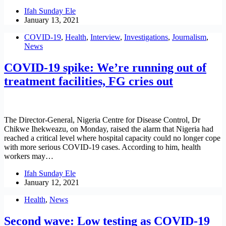
Ifah Sunday Ele
January 13, 2021
COVID-19
,
Health
,
Interview
,
Investigations
,
Journalism
,
News
COVID-19 spike: We’re running out of
treatment facilities, FG cries out
The Director-General, Nigeria Centre for Disease Control, Dr
Chikwe Ihekweazu, on Monday, raised the alarm that Nigeria had
reached a critical level where hospital capacity could no longer cope
with more serious COVID-19 cases. According to him, health
workers may…
Ifah Sunday Ele
January 12, 2021
Health
,
News
Second wave: Low testing as COVID-19