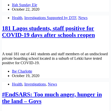
Ifah Sunday Ele
October 22, 2020
Health
,
Investigations Supported by DTF
,
News
181 Lagos students, staff positive for
COVID-19 days after schools reopen
A total 181 out of 441 students and staff members of an undisclosed
private boarding school located in a suburb of Lekki have tested
positive for COVID-19.
Ibe Charlotte
October 19, 2020
Health
,
Investigations
,
News
#EndSARS: Too much anger, hunger in
the land – Govs