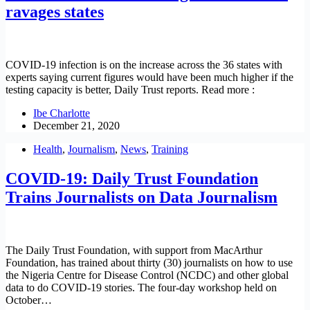
ravages states
COVID-19 infection is on the increase across the 36 states with
experts saying current figures would have been much higher if the
testing capacity is better, Daily Trust reports. Read more :
Ibe Charlotte
December 21, 2020
Health
,
Journalism
,
News
,
Training
COVID-19: Daily Trust Foundation
Trains Journalists on Data Journalism
The Daily Trust Foundation, with support from MacArthur
Foundation, has trained about thirty (30) journalists on how to use
the Nigeria Centre for Disease Control (NCDC) and other global
data to do COVID-19 stories. The four-day workshop held on
October…