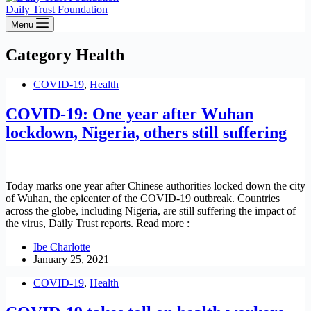
Daily Trust Foundation
Menu
Category
Health
COVID-19
,
Health
COVID-19: One year after Wuhan
lockdown, Nigeria, others still suffering
Today marks one year after Chinese authorities locked down the city
of Wuhan, the epicenter of the COVID-19 outbreak. Countries
across the globe, including Nigeria, are still suffering the impact of
the virus, Daily Trust reports. Read more :
Ibe Charlotte
January 25, 2021
COVID-19
,
Health