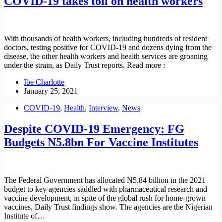
COVID-19 takes toll on health workers
With thousands of health workers, including hundreds of resident
doctors, testing positive for COVID-19 and dozens dying from the
disease, the other health workers and health services are groaning
under the strain, as Daily Trust reports. Read more :
Ibe Charlotte
January 25, 2021
COVID-19
,
Health
,
Interview
,
News
Despite COVID-19 Emergency: FG
Budgets N5.8bn For Vaccine Institutes
The Federal Government has allocated N5.84 billion in the 2021
budget to key agencies saddled with pharmaceutical research and
vaccine development, in spite of the global rush for home-grown
vaccines, Daily Trust findings show. The agencies are the Nigerian
Institute of…