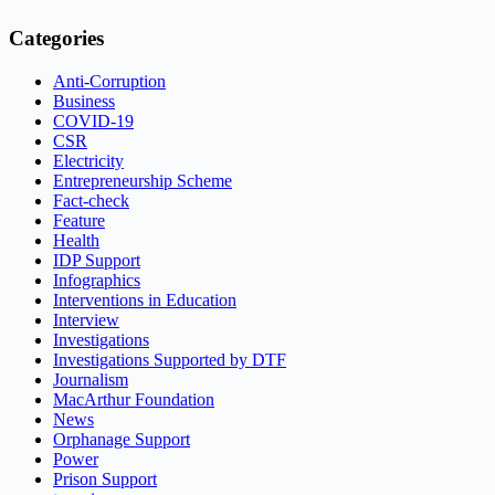
Categories
Anti-Corruption
Business
COVID-19
CSR
Electricity
Entrepreneurship Scheme
Fact-check
Feature
Health
IDP Support
Infographics
Interventions in Education
Interview
Investigations
Investigations Supported by DTF
Journalism
MacArthur Foundation
News
Orphanage Support
Power
Prison Support