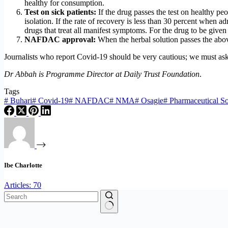
healthy for consumption.
Test on sick patients:
If the drug passes the test on healthy p
isolation. If the rate of recovery is less than 30 percent when
drugs that treat all manifest symptoms. For the drug to be given 
NAFDAC approval:
When the herbal solution passes the ab
Journalists who report Covid-19 should be very cautious; we must ask 
Dr Abbah is Programme Director at Daily Trust Foundation
.
Tags
#
Buhari
#
Covid-19
#
NAFDAC
#
NMA
#
Osagie
#
Pharmaceutical So
Ibe Charlotte
Articles: 70
No
results