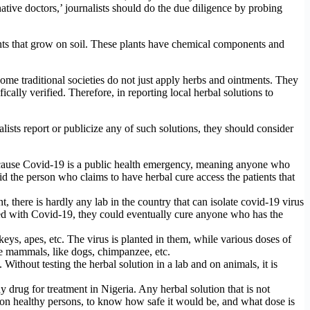
ative doctors,’ journalists should do the due diligence by probing
nts that grow on soil. These plants have chemical components and
 some traditional societies do not just apply herbs and ointments. They
ically verified. Therefore, in reporting local herbal solutions to
alists report or publicize any of such solutions, they should consider
because Covid-19 is a public health emergency, meaning anyone who
id the person who claims to have herbal cure access the patients that
t, there is hardly any lab in the country that can isolate covid-19 virus
ted with Covid-19, they could eventually cure anyone who has the
eys, apes, etc. The virus is planted in them, while various doses of
ate mammals, like dogs, chimpanzee, etc.
 Without testing the herbal solution in a lab and on animals, it is
rug for treatment in Nigeria. Any herbal solution that is not
on healthy persons, to know how safe it would be, and what dose is