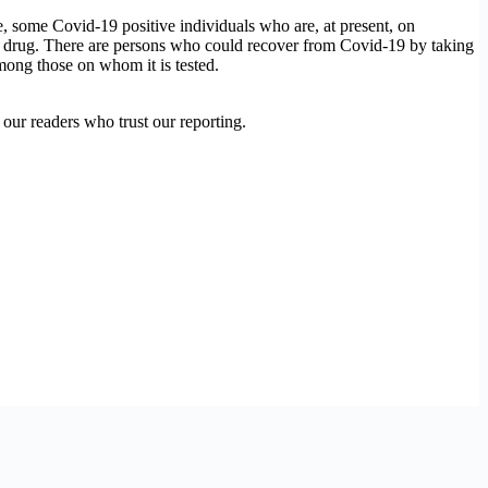
, some Covid-19 positive individuals who are, at present, on
 the drug. There are persons who could recover from Covid-19 by taking
among those on whom it is tested.
our readers who trust our reporting.