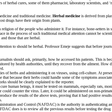
 of herbal cures, some of them pharmacist, laboratory scientists, and ‘n
 medicine and traditional medicine.
Herbal medicine
is derived from pla
Most drugs have their origin from plants.
n religion of the people who administer it. For instance, bone-setters in
ce in the process of such traditional medical attention cannot be scientif
 and those that are herbal.
attention to should be herbal. Professor Emeje suggests that before journ
rnalists should ask, primarily, how he accessed his patients. This is 
nitored by health authorities, until they recover from the ailment. How d
ed.
es of herbs and administering it on viruses, using cell-culture. At presen
me that because their herbs could handle some of the symptoms associa
orks should be clearly explained to the reporter.
 cure human beings, it must be tested on mammals, especially rats, monk
se could counter the virus. Later, it could be administered on non-prim
duce the results of the above tests, proving that it had positive results.
s.
tration and Control (NAFDAC) is the authority in authenticating any d
AC does is to review all the previous results before testing the drug 