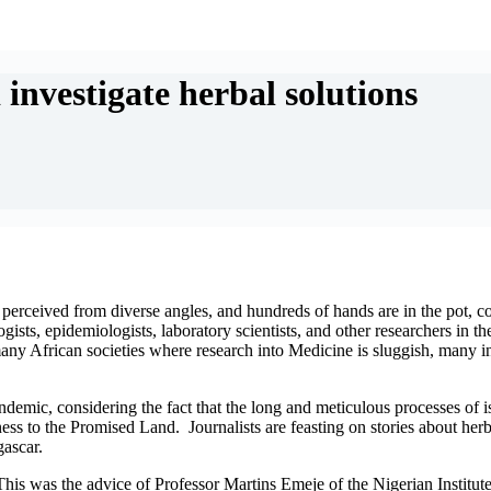
investigate herbal solutions
 perceived from diverse angles, and hundreds of hands are in the pot, coo
s, epidemiologists, laboratory scientists, and other researchers in the
many African societies where research into Medicine is sluggish, many 
demic, considering the fact that the long and meticulous processes of is
rness to the Promised Land. Journalists are feasting on stories about h
gascar.
This was the advice of Professor Martins Emeje of the Nigerian Institu