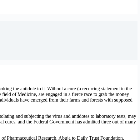
king the antidote to it. Without a cure (a recurring statement in the
 field of Medicine, are engaged in a fierce race to grab the money-
individuals have emerged from their farms and forests with supposed
olating and subjecting the virus and antidotes to laboratory tests, may
erbal cures, and the Federal Government has admitted three out of many
te of Pharmaceutical Research, Abuja to Daily Trust Foundation.