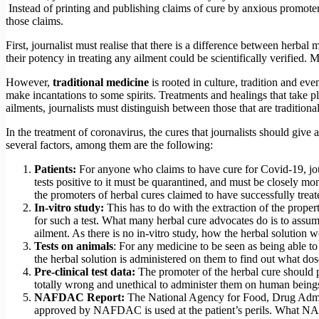
Instead of printing and publishing claims of cure by anxious promoters
those claims.
First, journalist must realise that there is a difference between herbal
their potency in treating any ailment could be scientifically verified. 
However,
traditional medicine
is rooted in culture, tradition and eve
make incantations to some spirits. Treatments and healings that take pla
ailments, journalists must distinguish between those that are traditional
In the treatment of coronavirus, the cures that journalists should give 
several factors, among them are the following:
Patients:
For anyone who claims to have cure for Covid-19, jou
tests positive to it must be quarantined, and must be closely mo
the promoters of herbal cures claimed to have successfully treat
In-vitro study:
This has to do with the extraction of the properti
for such a test. What many herbal cure advocates do is to assu
ailment. As there is no in-vitro study, how the herbal solution w
Tests on animals
: For any medicine to be seen as being able to
the herbal solution is administered on them to find out what do
Pre-clinical test data:
The promoter of the herbal cure should pro
totally wrong and unethical to administer them on human being
NAFDAC Report:
The National Agency for Food, Drug Adminis
approved by NAFDAC is used at the patient’s perils. What NAFD