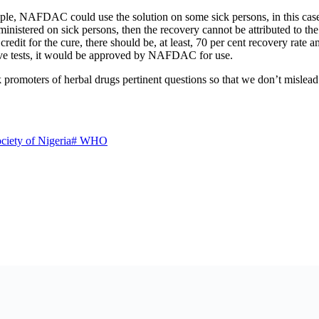
eople, NAFDAC could use the solution on some sick persons, in this case
 administered on sick persons, then the recovery cannot be attributed to
credit for the cure, there should be, at least, 70 per cent recovery rate 
ove tests, it would be approved by NAFDAC for use.
promoters of herbal drugs pertinent questions so that we don’t mislead 
ciety of Nigeria
#
WHO