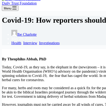
Daily Trust Foundation
Menu
Covid-19: How reporters should 
Ibe Charlotte
May 29, 2020
Health
,
Interview
,
Investigations
By Theophilus Abbah, PhD
Today, Covid-19, as they say, is the elephant in the (news)room – it is
World Health Organisation (WHO’s) advisory on the pandemic) virologist
spinning solution to Covid-19, the fear that has caged the world. In 
herbal cures for coronavirus.
For many, herbs and roots may be considered as a quick fix for the pan
be akin to the biblical Israelites prolonged journey through the wilde
for test. Government is taking delivery of herbal solutions from Mada
However, journalists must not be carried away by all winds of cures. 