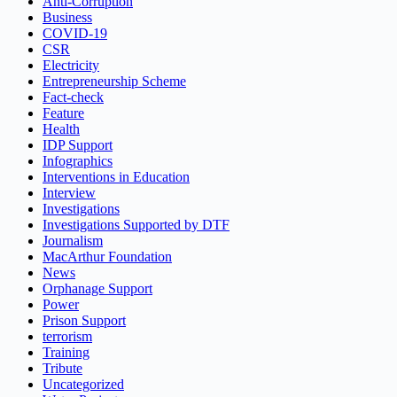
Anti-Corruption
Business
COVID-19
CSR
Electricity
Entrepreneurship Scheme
Fact-check
Feature
Health
IDP Support
Infographics
Interventions in Education
Interview
Investigations
Investigations Supported by DTF
Journalism
MacArthur Foundation
News
Orphanage Support
Power
Prison Support
terrorism
Training
Tribute
Uncategorized