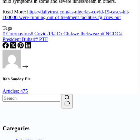
mild symptoms in some and severe illness/death in others.
Read More:
https://dailytrust.com/as-nigerias-covid-19-cases-hit-
100000-were-running-out-of-treatment-facilities-fg-cries-out
Tags
#
Coronavirus
#
Covid-19
#
Dr Chikwe Ihekweazu
#
NCDC
#
President Buhari
#
PTF
Ifah Sunday Ele
Articles: 475
No
results
Categories