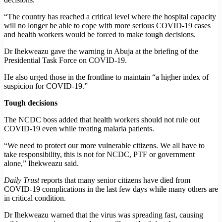
“The country has reached a critical level where the hospital capacity
will no longer be able to cope with more serious COVID-19 cases
and health workers would be forced to make tough decisions.
Dr Ihekweazu gave the warning in Abuja at the briefing of the
Presidential Task Force on COVID-19.
He also urged those in the frontline to maintain “a higher index of
suspicion for COVID-19.”
Tough decisions
The NCDC boss added that health workers should not rule out
COVID-19 even while treating malaria patients.
“We need to protect our more vulnerable citizens. We all have to
take responsibility, this is not for NCDC, PTF or government
alone,” Ihekweazu said.
Daily Trust
reports that many senior citizens have died from
COVID-19 complications in the last few days while many others are
in critical condition.
Dr Ihekweazu warned that the virus was spreading fast, causing