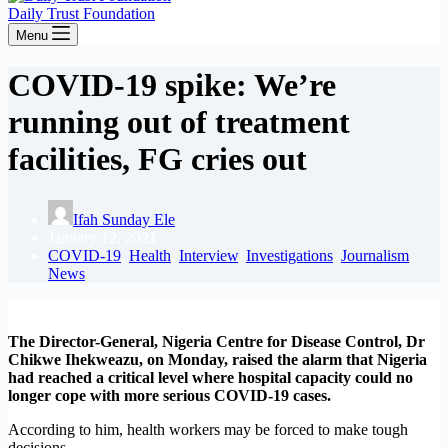
Daily Trust Foundation
Menu
COVID-19 spike: We’re
running out of treatment
facilities, FG cries out
Ifah Sunday Ele
January 12, 2021
COVID-19
,
Health
,
Interview
,
Investigations
,
Journalism
,
News
The Director-General, Nigeria Centre for Disease Control, Dr
Chikwe Ihekweazu, on Monday, raised the alarm that Nigeria
had reached a critical level where hospital capacity could no
longer cope with more serious COVID-19 cases.
According to him, health workers may be forced to make tough
decisions.