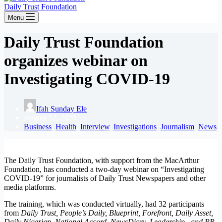
Daily Trust Foundation
Menu
Daily Trust Foundation
organizes webinar on
Investigating COVID-19
Ifah Sunday Ele
August 12, 2020
Business
,
Health
,
Interview
,
Investigations
,
Journalism
,
News
The Daily Trust Foundation, with support from the MacArthur
Foundation, has conducted a two-day webinar on “Investigating
COVID-19” for journalists of Daily Trust Newspapers and other
media platforms.
The training, which was conducted virtually, had 32 participants
from
Daily Trust, People’s Daily, Blueprint, Forefront, Daily Asset,
Daily Nigerian, National Accord, NewsDiary, Leadership, and PR