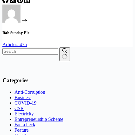
Ifah Sunday Ele
Articles: 475
No
results
Categories
Anti-Corruption
Business
COVID-19
CSR
Electricity
Entrepreneurship Scheme
Fact-check
Feature