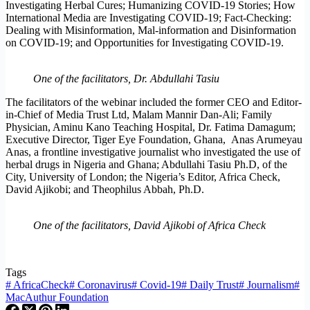
Investigating Herbal Cures; Humanizing COVID-19 Stories; How
International Media are Investigating COVID-19; Fact-Checking:
Dealing with Misinformation, Mal-information and Disinformation
on COVID-19; and Opportunities for Investigating COVID-19.
One of the facilitators, Dr. Abdullahi Tasiu
The facilitators of the webinar included the former CEO and Editor-
in-Chief of Media Trust Ltd, Malam Mannir Dan-Ali; Family
Physician, Aminu Kano Teaching Hospital, Dr. Fatima Damagum;
Executive Director, Tiger Eye Foundation, Ghana, Anas Arumeyau
Anas, a frontline investigative journalist who investigated the use of
herbal drugs in Nigeria and Ghana; Abdullahi Tasiu Ph.D, of the
City, University of London; the Nigeria’s Editor, Africa Check,
David Ajikobi; and Theophilus Abbah, Ph.D.
One of the facilitators, David Ajikobi of Africa Check
Tags
#
AfricaCheck
#
Coronavirus
#
Covid-19
#
Daily Trust
#
Journalism
#
MacAuthur Foundation