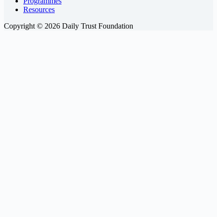
Programmes
Resources
Copyright © 2026 Daily Trust Foundation