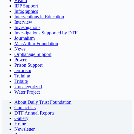
Health
IDP Support
Infographics
Interventions in Education
Interview
Investigations
Investigations Supported by DTF
Journalism
MacArthur Foundation
News
Orphanage Support
Power
Prison Support
terrorism
Training
Tribute
Uncategorized
Water Project
About Daily Trust Foundation
Contact Us
DTF Annual Reports
Gallery
Home
Newsletter