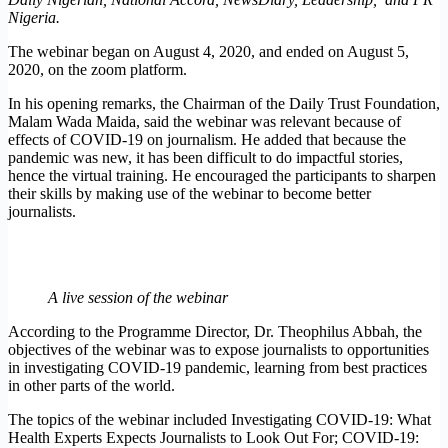
Nigeria.
The webinar began on August 4, 2020, and ended on August 5,
2020, on the zoom platform.
In his opening remarks, the Chairman of the Daily Trust Foundation,
Malam Wada Maida, said the webinar was relevant because of
effects of COVID-19 on journalism. He added that because the
pandemic was new, it has been difficult to do impactful stories,
hence the virtual training. He encouraged the participants to sharpen
their skills by making use of the webinar to become better
journalists.
A live session of the webinar
According to the Programme Director, Dr. Theophilus Abbah, the
objectives of the webinar was to expose journalists to opportunities
in investigating COVID-19 pandemic, learning from best practices
in other parts of the world.
The topics of the webinar included Investigating COVID-19: What
Health Experts Expects Journalists to Look Out For; COVID-19: