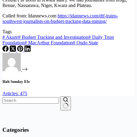
Benue, Nassarawa, Niger, Kwara and Plateau.
Culled from: Idannews.com
https://idannews.com/dtf-trains-
southwest-journalists-on-budget-tracking-data-mining/
Tags
#
Akure
#
Budget Tracking and Investigation
#
Daily Trust
Foundation
#
MacArthur Foundation
#
Ondo State
Ifah Sunday Ele
Articles: 475
No
results
Categories