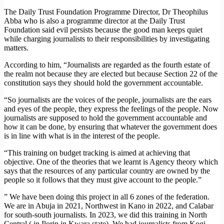
The Daily Trust Foundation Programme Director, Dr Theophilus
Abba who is also a programme director at the Daily Trust
Foundation said evil persists because the good man keeps quiet
while charging journalists to their responsibilities by investigating
matters.
According to him, “Journalists are regarded as the fourth estate of
the realm not because they are elected but because Section 22 of the
constitution says they should hold the government accountable.
“So journalists are the voices of the people, journalists are the ears
and eyes of the people, they express the feelings of the people. Now
journalists are supposed to hold the government accountable and
how it can be done, by ensuring that whatever the government does
is in line with what is in the interest of the people.
“This training on budget tracking is aimed at achieving that
objective. One of the theories that we learnt is Agency theory which
says that the resources of any particular country are owned by the
people so it follows that they must give account to the people.”
” We have been doing this project in all 6 zones of the federation.
We are in Abuja in 2021, Northwest in Kano in 2022, and Calabar
for south-south journalists. In 2023, we did this training in North
Central ( in Ilorin in Kwara state). We had journalists from Kogi,