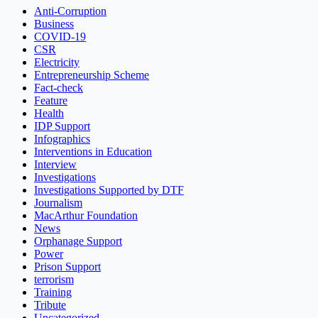
Anti-Corruption
Business
COVID-19
CSR
Electricity
Entrepreneurship Scheme
Fact-check
Feature
Health
IDP Support
Infographics
Interventions in Education
Interview
Investigations
Investigations Supported by DTF
Journalism
MacArthur Foundation
News
Orphanage Support
Power
Prison Support
terrorism
Training
Tribute
Uncategorized