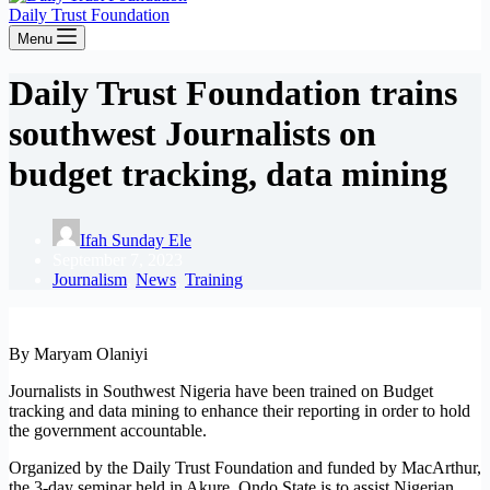
Daily Trust Foundation
Menu
Daily Trust Foundation trains
southwest Journalists on
budget tracking, data mining
Ifah Sunday Ele
September 7, 2023
Journalism
,
News
,
Training
By Maryam Olaniyi
Journalists in Southwest Nigeria have been trained on Budget
tracking and data mining to enhance their reporting in order to hold
the government accountable.
Organized by the Daily Trust Foundation and funded by MacArthur,
the 3-day seminar held in Akure, Ondo State is to assist Nigerian