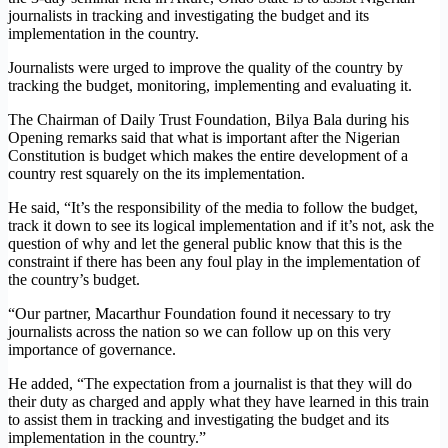
journalists in tracking and investigating the budget and its
implementation in the country.
Journalists were urged to improve the quality of the country by
tracking the budget, monitoring, implementing and evaluating it.
The Chairman of Daily Trust Foundation, Bilya Bala during his
Opening remarks said that what is important after the Nigerian
Constitution is budget which makes the entire development of a
country rest squarely on the its implementation.
He said, “It’s the responsibility of the media to follow the budget,
track it down to see its logical implementation and if it’s not, ask the
question of why and let the general public know that this is the
constraint if there has been any foul play in the implementation of
the country’s budget.
“Our partner, Macarthur Foundation found it necessary to try
journalists across the nation so we can follow up on this very
importance of governance.
He added, “The expectation from a journalist is that they will do
their duty as charged and apply what they have learned in this train
to assist them in tracking and investigating the budget and its
implementation in the country.”