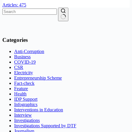
Articles: 475
No
results
Categories
Anti-Corruption
Business
COVID-19
CSR
Electricity
Entrepreneurship Scheme
Fact-check
Feature
Health
IDP Support
Infographics
Interventions in Education
Interview
Investigations
Investigations Supported by DTF
Journalism