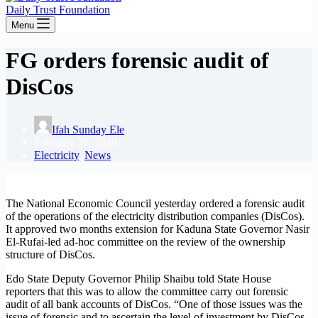
Daily Trust Foundation
Menu
FG orders forensic audit of
DisCos
Ifah Sunday Ele
February 28, 2020
Electricity
,
News
The National Economic Council yesterday ordered a forensic audit
of the operations of the electricity distribution companies (DisCos).
It approved two months extension for Kaduna State Governor Nasir
El-Rufai-led ad-hoc committee on the review of the ownership
structure of DisCos.
Edo State Deputy Governor Philip Shaibu told State House
reporters that this was to allow the committee carry out forensic
audit of all bank accounts of DisCos. “One of those issues was the
issue of forensic and to ascertain the level of investment by DisCos.