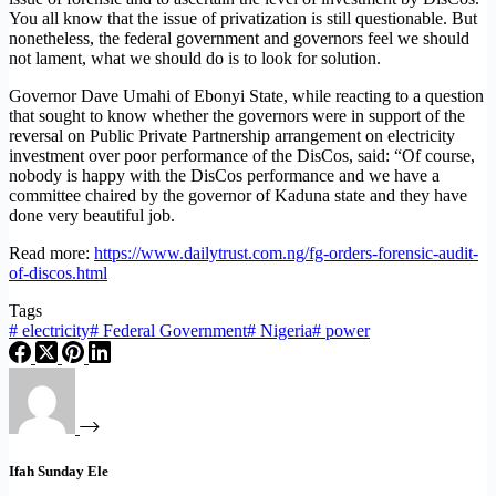
You all know that the issue of privatization is still questionable. But
nonetheless, the federal government and governors feel we should
not lament, what we should do is to look for solution.
Governor Dave Umahi of Ebonyi State, while reacting to a question
that sought to know whether the governors were in support of the
reversal on Public Private Partnership arrangement on electricity
investment over poor performance of the DisCos, said: “Of course,
nobody is happy with the DisCos performance and we have a
committee chaired by the governor of Kaduna state and they have
done very beautiful job.
Read more:
https://www.dailytrust.com.ng/fg-orders-forensic-audit-
of-discos.html
Tags
#
electricity
#
Federal Government
#
Nigeria
#
power
Ifah Sunday Ele