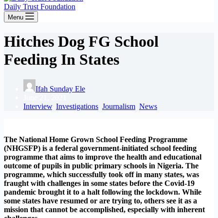
Daily Trust Foundation
Menu
Hitches Dog FG School
Feeding In States
Ifah Sunday Ele
June 21, 2021
Interview
,
Investigations
,
Journalism
,
News
The National Home Grown School Feeding Programme
(NHGSFP) is a federal government-initiated school feeding
programme that aims to improve the health and educational
outcome of pupils in public primary schools in Nigeria. The
programme, which successfully took off in many states, was
fraught with challenges in some states before the Covid-19
pandemic brought it to a halt following the lockdown. While
some states have resumed or are trying to, others see it as a
mission that cannot be accomplished, especially with inherent