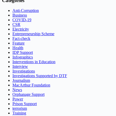
Categories
Anti-Corruption
Business
COVID-19
CSR
Electricity
Entrepreneurship Scheme
Fact-check
Feature
Health
IDP Support
Infographics
Interventions in Education
Interview
Investigations
Investigations Supported by DTF
Journalism
MacArthur Foundation
News
Orphanage Support
Power
Prison Support
terrorism
Training