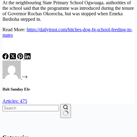
At the neighbouring State Primary School Ogwuaga, authorities of
the school said that the programme was introduced during the tenure
of Governor Rochas Okorocha, but was stopped when Emeka
Ihedioha stepped in.
Read More:
https://dailytrust.com/hitches-dog-fg-school-feeding-in-
states
Ifah Sunday Ele
Articles: 475
No
results