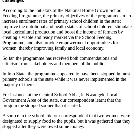
challenges.
According to the initiators of the National Home Grown School
Feeding Programme, the primary objectives of the programme are to
increase enrolment rates of primary school children in the state;
improve the nutritional and health status of school children; stimulate
local agricultural production and boost the income of farmers by
creating a viable and ready market via the School Feeding
Programme, and also provide empowerment opportunities for
women, thereby improving family and local economy.
So far, the programme has received both commendations and
criticism from stakeholders and members of the public.
In Imo State, the programme appeared to have been stopped in most
primary schools in the state while it was never implemented in the
majority of them.
For instance, at the Central School Abba, in Nwangele Local
Government Area of the state, our correspondent learnt that the
programme stopped sooner than it started.
A source in the school told our correspondent that two women were
designated to supply food to the pupils, but it was gathered that they
stopped after they were owed some money.