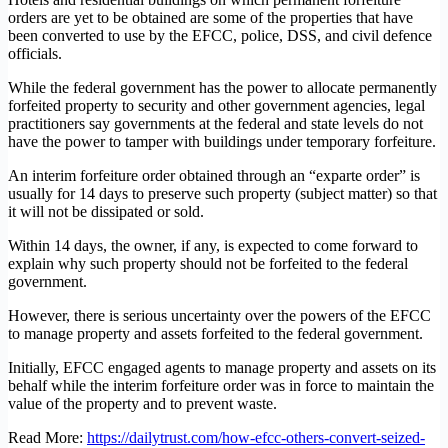
orders are yet to be obtained are some of the properties that have
been converted to use by the EFCC, police, DSS, and civil defence
officials.
While the federal government has the power to allocate permanently
forfeited property to security and other government agencies, legal
practitioners say governments at the federal and state levels do not
have the power to tamper with buildings under temporary forfeiture.
An interim forfeiture order obtained through an “exparte order” is
usually for 14 days to preserve such property (subject matter) so that
it will not be dissipated or sold.
Within 14 days, the owner, if any, is expected to come forward to
explain why such property should not be forfeited to the federal
government.
However, there is serious uncertainty over the powers of the EFCC
to manage property and assets forfeited to the federal government.
Initially, EFCC engaged agents to manage property and assets on its
behalf while the interim forfeiture order was in force to maintain the
value of the property and to prevent waste.
Read More:
https://dailytrust.com/how-efcc-others-convert-seized-