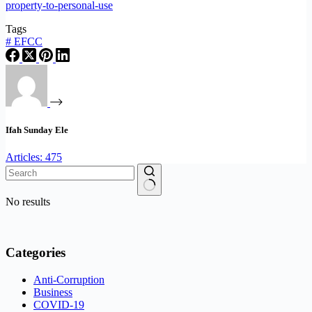
property-to-personal-use
Tags
#
EFCC
Ifah Sunday Ele
Articles: 475
No results
Categories
Anti-Corruption
Business
COVID-19