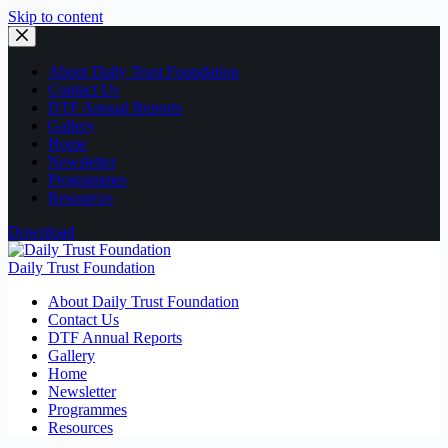
Skip to content
About Daily Trust Foundation
Contact Us
DTF Annual Reports
Gallery
Home
Newsletter
Programmes
Resources
Download
Daily Trust Foundation
About Daily Trust Foundation
Contact Us
DTF Annual Reports
Gallery
Home
Newsletter
Programmes
Resources