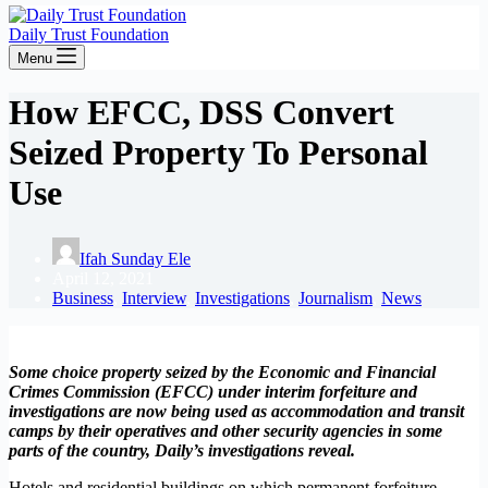
Daily Trust Foundation
Menu
How EFCC, DSS Convert
Seized Property To Personal
Use
Ifah Sunday Ele
April 12, 2021
Business
,
Interview
,
Investigations
,
Journalism
,
News
Some choice property seized by the Economic and Financial
Crimes Commission (EFCC) under interim forfeiture and
investigations are now being used as accommodation and transit
camps by their operatives and other security agencies in some
parts of the country, Daily’s investigations reveal.
Hotels and residential buildings on which permanent forfeiture