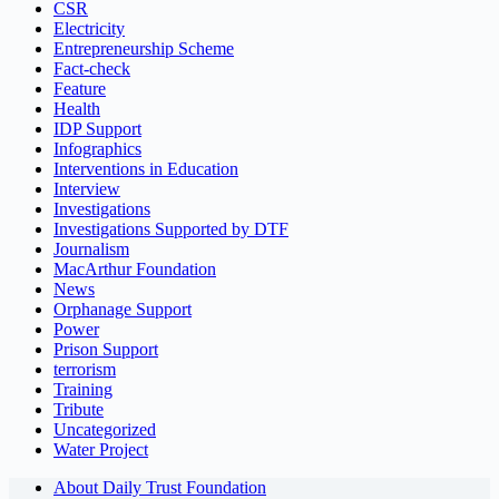
CSR
Electricity
Entrepreneurship Scheme
Fact-check
Feature
Health
IDP Support
Infographics
Interventions in Education
Interview
Investigations
Investigations Supported by DTF
Journalism
MacArthur Foundation
News
Orphanage Support
Power
Prison Support
terrorism
Training
Tribute
Uncategorized
Water Project
About Daily Trust Foundation