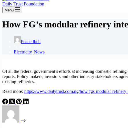
Daily Trust Foundation
Menu
How FG’s modular refinery inter
Peace Ibeh
January 8, 2020
Electricity
,
News
Of all the federal government’s efforts at increasing domestic refining 
reports. Policy makers, investors and other industry stakeholders agree
existing refineries.
Read more:
https://www.dailytrust.com.ng/how-fgs-modular-refinery-i