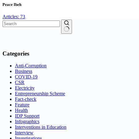
Peace Ibeh
Articles: 73
No
results
Categories
Anti-Corruption
Business
COVID-19
CSR
Electricity
Entrepreneurship Scheme
Fact-check
Feature
Health
IDP Support
Infographics
Interventions in Education
Interview
Investigations