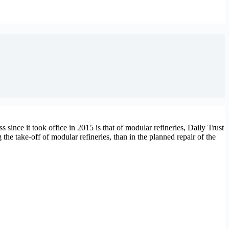
s since it took office in 2015 is that of modular refineries, Daily Trust
the take-off of modular refineries, than in the planned repair of the