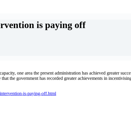
vention is paying off
capacity, one area the present administration has achieved greater succes
 that the government has recorded greater achievements in incentivising 
ntervention-is-paying-off.html