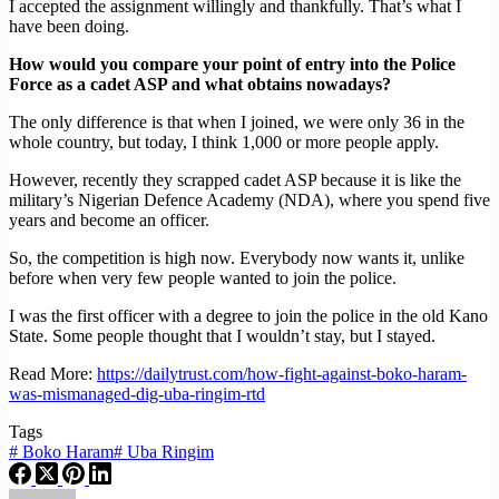
I accepted the assignment willingly and thankfully. That’s what I
have been doing.
How would you compare your point of entry into the Police
Force as a cadet ASP and what obtains nowadays?
The only difference is that when I joined, we were only 36 in the
whole country, but today, I think 1,000 or more people apply.
However, recently they scrapped cadet ASP because it is like the
military’s Nigerian Defence Academy (NDA), where you spend five
years and become an officer.
So, the competition is high now. Everybody now wants it, unlike
before when very few people wanted to join the police.
I was the first officer with a degree to join the police in the old Kano
State. Some people thought that I wouldn’t stay, but I stayed.
Read More:
https://dailytrust.com/how-fight-against-boko-haram-
was-mismanaged-dig-uba-ringim-rtd
Tags
#
Boko Haram
#
Uba Ringim