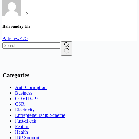
Ifah Sunday Ele
Articles: 475
No
results
Categories
Anti-Corruption
Business
COVID-19
CSR
Electricity
Entrepreneurship Scheme
Fact-check
Feature
Health
IDP Support