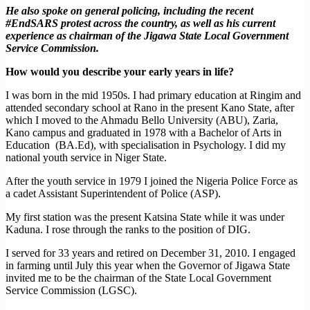
He also spoke on general policing, including the recent
#EndSARS protest across the country, as well as his current
experience as chairman of the Jigawa State Local Government
Service Commission.
How would you describe your early years in life?
I was born in the mid 1950s. I had primary education at Ringim and
attended secondary school at Rano in the present Kano State, after
which I moved to the Ahmadu Bello University (ABU), Zaria,
Kano campus and graduated in 1978 with a Bachelor of Arts in
Education (BA.Ed), with specialisation in Psychology. I did my
national youth service in Niger State.
After the youth service in 1979 I joined the Nigeria Police Force as
a cadet Assistant Superintendent of Police (ASP).
My first station was the present Katsina State while it was under
Kaduna. I rose through the ranks to the position of DIG.
I served for 33 years and retired on December 31, 2010. I engaged
in farming until July this year when the Governor of Jigawa State
invited me to be the chairman of the State Local Government
Service Commission (LGSC).