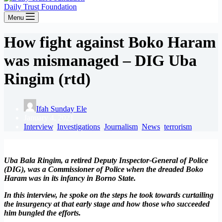
Daily Trust Foundation
Menu
How fight against Boko Haram
was mismanaged – DIG Uba
Ringim (rtd)
Ifah Sunday Ele
January 4, 2021
Interview
,
Investigations
,
Journalism
,
News
,
terrorism
Uba Bala Ringim, a retired Deputy Inspector-General of Police
(DIG), was a Commissioner of Police when the dreaded Boko
Haram was in its infancy in Borno State.
In this interview, he spoke on the steps he took towards curtailing
the insurgency at that early stage and how those who succeeded
him bungled the efforts.