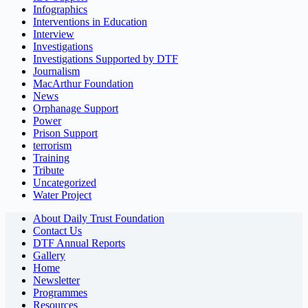
Infographics
Interventions in Education
Interview
Investigations
Investigations Supported by DTF
Journalism
MacArthur Foundation
News
Orphanage Support
Power
Prison Support
terrorism
Training
Tribute
Uncategorized
Water Project
About Daily Trust Foundation
Contact Us
DTF Annual Reports
Gallery
Home
Newsletter
Programmes
Resources