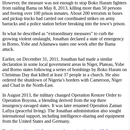
However, the measure was not enough to stop Boko Haram fighters
from raiding Bama on May 8, 2013, killing more than 50 persons
and freeing over 100 prison inmates. About 200 terrorists in buses
and pickup trucks had carried out coordinated strikes on army
barracks and a police station before breaking into the town’s prison.
In what he described as “extraordinary measures” to curb the
growing violent onslaught, Jonathan declared a state of emergency
in Borno, Yobe and Adamawa states one week after the Bama
attack.
Earlier, on December 31, 2011, Jonathan had made a similar
declaration in some local government areas in Niger, Plateau, Yobe
and Borno states following a series of bombings by Boko Haram on
Christmas Day that killed at least 37 people in a church. He also
ordered the shutdown of Nigeria’s borders with Cameroon, Niger
and Chad in the North-East.
In August 2013, the military changed Operation Restore Order to
Operation Boyona, a blending derived from the top three
insurgency-ravaged states. It was later renamed Operation Zaman
Lafiya (peaceful living). The Jonathan administration also sought
international support, including intelligence-sharing and equipment
from the United States and Germany.