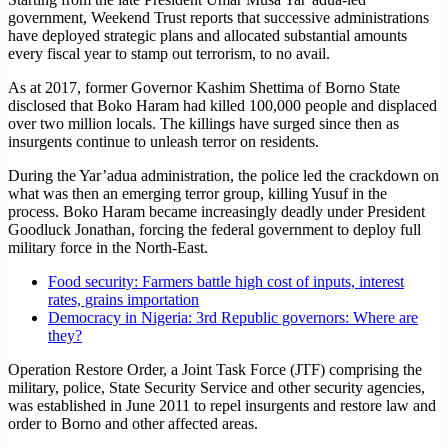
government, Weekend Trust reports that successive administrations
have deployed strategic plans and allocated substantial amounts
every fiscal year to stamp out terrorism, to no avail.
As at 2017, former Governor Kashim Shettima of Borno State
disclosed that Boko Haram had killed 100,000 people and displaced
over two million locals. The killings have surged since then as
insurgents continue to unleash terror on residents.
During the Yar’adua administration, the police led the crackdown on
what was then an emerging terror group, killing Yusuf in the
process. Boko Haram became increasingly deadly under President
Goodluck Jonathan, forcing the federal government to deploy full
military force in the North-East.
Food security: Farmers battle high cost of inputs, interest
rates, grains importation
Democracy in Nigeria: 3rd Republic governors: Where are
they?
Operation Restore Order, a Joint Task Force (JTF) comprising the
military, police, State Security Service and other security agencies,
was established in June 2011 to repel insurgents and restore law and
order to Borno and other affected areas.