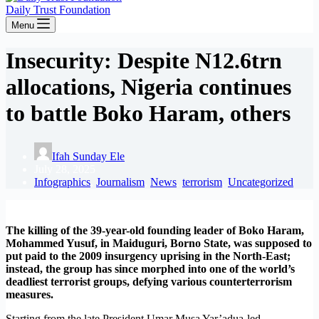
Daily Trust Foundation
Menu
Insecurity: Despite N12.6trn
allocations, Nigeria continues
to battle Boko Haram, others
Ifah Sunday Ele
July 28, 2025
Infographics
,
Journalism
,
News
,
terrorism
,
Uncategorized
The killing of the 39-year-old founding leader of Boko Haram,
Mohammed Yusuf, in Maiduguri, Borno State, was supposed to
put paid to the 2009 insurgency uprising in the North-East;
instead, the group has since morphed into one of the world’s
deadliest terrorist groups, defying various counterterrorism
measures.
Starting from the late President Umar Musa Yar’adua-led