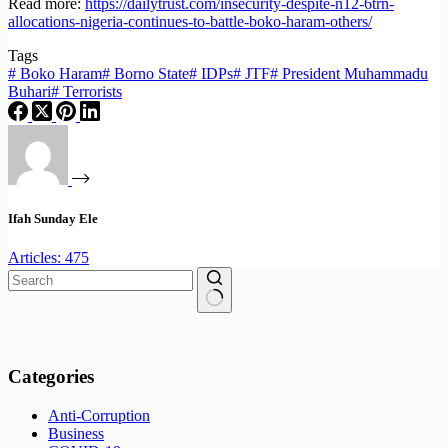
Read more:
https://dailytrust.com/insecurity-despite-n12-6trn-
allocations-nigeria-continues-to-battle-boko-haram-others/
Tags
#
Boko Haram
#
Borno State
#
IDPs
#
JTF
#
President Muhammadu
Buhari
#
Terrorists
Ifah Sunday Ele
Articles: 475
No
results
Categories
Anti-Corruption
Business