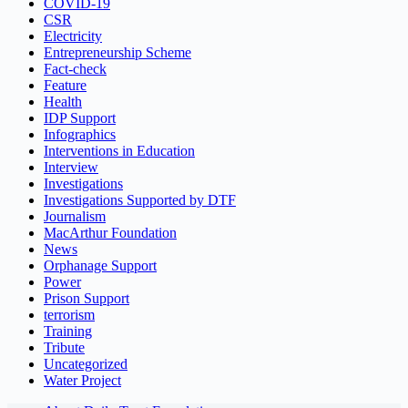
COVID-19
CSR
Electricity
Entrepreneurship Scheme
Fact-check
Feature
Health
IDP Support
Infographics
Interventions in Education
Interview
Investigations
Investigations Supported by DTF
Journalism
MacArthur Foundation
News
Orphanage Support
Power
Prison Support
terrorism
Training
Tribute
Uncategorized
Water Project