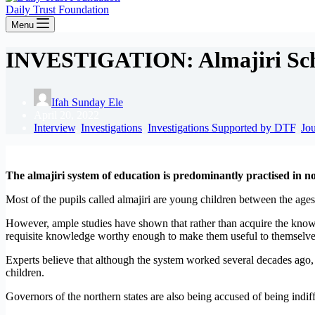
Daily Trust Foundation
Menu
INVESTIGATION: Almajiri Schoo
Ifah Sunday Ele
April 20, 2022
Interview
,
Investigations
,
Investigations Supported by DTF
,
Jo
T
he almajiri system of education is predominantly practised in 
Most of the pupils called almajiri are young children between the ages
However, ample studies have shown that rather than acquire the knowle
requisite knowledge worthy enough to make them useful to themselves
Experts believe that although the system worked several decades ago, i
children.
Governors of the northern states are also being accused of being indif