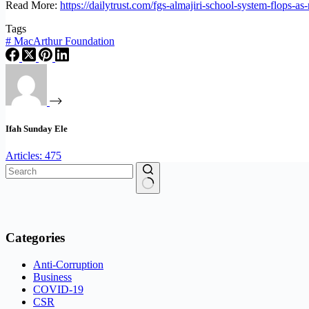
Read More:
https://dailytrust.com/fgs-almajiri-school-system-flops-as
Tags
#
MacArthur Foundation
Ifah Sunday Ele
Articles: 475
No
results
Categories
Anti-Corruption
Business
COVID-19
CSR