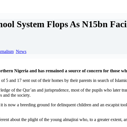
l System Flops As N15bn Facil
urnalism
,
News
northern Nigeria and has remained a source of concern for those wh
 of 5 and 17 sent out of their homes by their parents in search of Islam
dge of the Qur’an and jurisprudence, most of the pupils who later trans
 and the society.
t is now a breeding ground for delinquent children and an escapist tool 
ferent about the plight of the young almajirai who, to a greater extent,