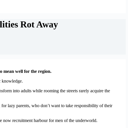
ities Rot Away
o mean well for the region.
ic knowledge.
form into adults while rooming the streets rarely acquire the
for lazy parents, who don’t want to take responsibility of their
 are now recruitment harbour for men of the underworld.