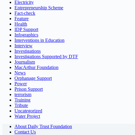
Electricity
Entrepreneurship Scheme
Fact-check
Feature
Health
IDP Support
Infographics
Interventions in Education
Interview
Investigations
Investigations Supported by DTF
Journalism
MacArthur Foundation
News
Orphanage Support
Power
Prison Support
terrorism
Training
Tribute
Uncategorized
Water Project
About Daily Trust Foundation
Contact Us