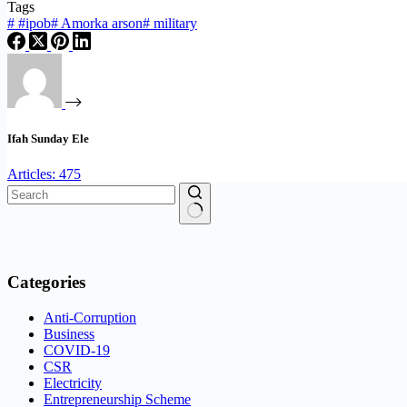
Tags
#
#ipob
#
Amorka arson
#
military
Ifah Sunday Ele
Articles: 475
No
results
Categories
Anti-Corruption
Business
COVID-19
CSR
Electricity
Entrepreneurship Scheme