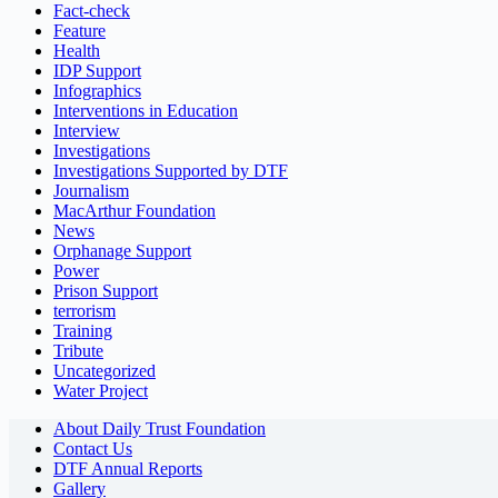
Fact-check
Feature
Health
IDP Support
Infographics
Interventions in Education
Interview
Investigations
Investigations Supported by DTF
Journalism
MacArthur Foundation
News
Orphanage Support
Power
Prison Support
terrorism
Training
Tribute
Uncategorized
Water Project
About Daily Trust Foundation
Contact Us
DTF Annual Reports
Gallery