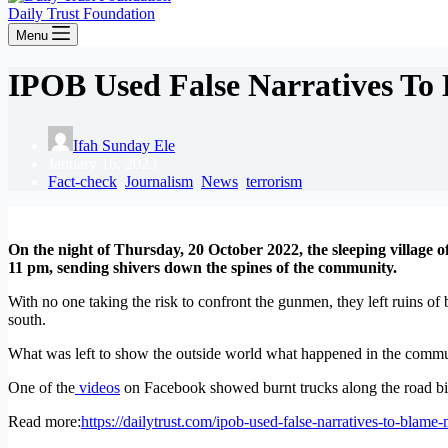
Daily Trust Foundation
Menu
IPOB Used False Narratives To
Ifah Sunday Ele
January 16, 2023
Fact-check
,
Journalism
,
News
,
terrorism
On the night of Thursday, 20 October 2022, the sleeping village 
11 pm, sending shivers down the spines of the community.
With no one taking the risk to confront the gunmen, they left ruins o
south.
What was left to show the outside world what happened in the commu
One of the
videos
on Facebook showed burnt trucks along the road bill
Read more:
https://dailytrust.com/ipob-used-false-narratives-to-blame-