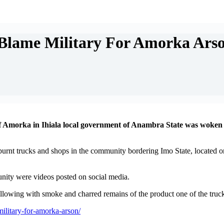
 Blame Military For Amorka Ars
of Amorka in Ihiala local government of Anambra State was woken b
f burnt trucks and shops in the community bordering Imo State, located 
nity were videos posted on social media.
owing with smoke and charred remains of the product one of the trucks 
military-for-amorka-arson/