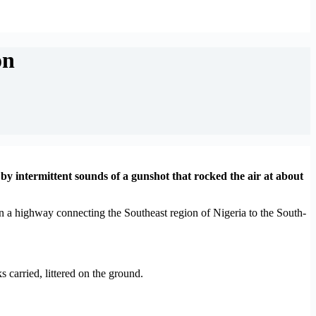
on
y intermittent sounds of a gunshot that rocked the air at about
on a highway connecting the Southeast region of Nigeria to the South-
carried, littered on the ground.