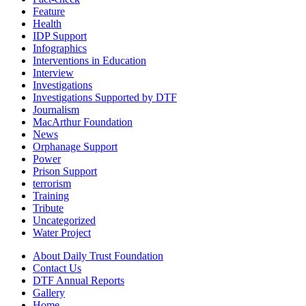
Feature
Health
IDP Support
Infographics
Interventions in Education
Interview
Investigations
Investigations Supported by DTF
Journalism
MacArthur Foundation
News
Orphanage Support
Power
Prison Support
terrorism
Training
Tribute
Uncategorized
Water Project
About Daily Trust Foundation
Contact Us
DTF Annual Reports
Gallery
Home