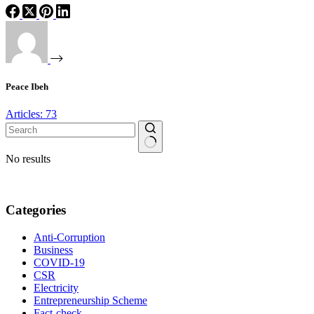
Peace Ibeh
Articles: 73
No results
Categories
Anti-Corruption
Business
COVID-19
CSR
Electricity
Entrepreneurship Scheme
Fact-check