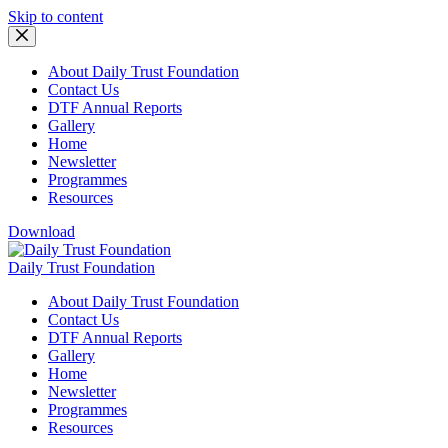
Skip to content
About Daily Trust Foundation
Contact Us
DTF Annual Reports
Gallery
Home
Newsletter
Programmes
Resources
Download
Daily Trust Foundation
About Daily Trust Foundation
Contact Us
DTF Annual Reports
Gallery
Home
Newsletter
Programmes
Resources