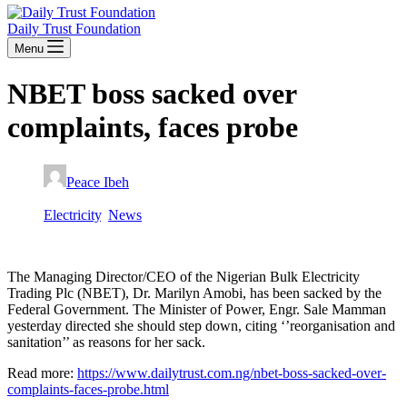
Daily Trust Foundation
Menu
NBET boss sacked over
complaints, faces probe
Peace Ibeh
January 8, 2020
Electricity
,
News
The Managing Director/CEO of the Nigerian Bulk Electricity
Trading Plc (NBET), Dr. Marilyn Amobi, has been sacked by the
Federal Government. The Minister of Power, Engr. Sale Mamman
yesterday directed she should step down, citing ‘’reorganisation and
sanitation’’ as reasons for her sack.
Read more:
https://www.dailytrust.com.ng/nbet-boss-sacked-over-
complaints-faces-probe.html