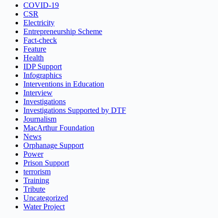
COVID-19
CSR
Electricity
Entrepreneurship Scheme
Fact-check
Feature
Health
IDP Support
Infographics
Interventions in Education
Interview
Investigations
Investigations Supported by DTF
Journalism
MacArthur Foundation
News
Orphanage Support
Power
Prison Support
terrorism
Training
Tribute
Uncategorized
Water Project