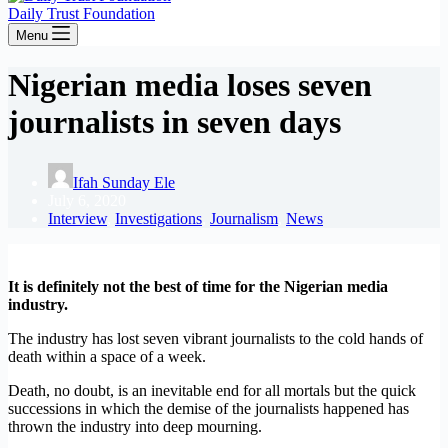
Daily Trust Foundation
Menu
Nigerian media loses seven
journalists in seven days
Ifah Sunday Ele
July 6, 2020
Interview
,
Investigations
,
Journalism
,
News
It is definitely not the best of time for the Nigerian media
industry.
The industry has lost seven vibrant journalists to the cold hands of
death within a space of a week.
Death, no doubt, is an inevitable end for all mortals but the quick
successions in which the demise of the journalists happened has
thrown the industry into deep mourning.