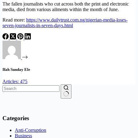
The fallen journalists who cut across both the print and electronic
media, died from various ailments within the month of June.
Read more:
https://www.dailytrust.com.ng/nigerian-media-loses-
seven-journalists-in-seven-days.html
Ifah Sunday Ele
Articles: 475
No
results
Categories
Anti-Corruption
Business