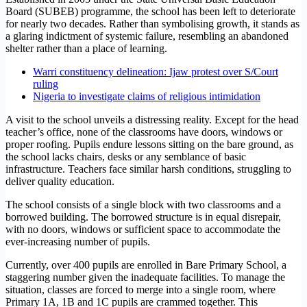
Board (SUBEB) programme, the school has been left to deteriorate
for nearly two decades. Rather than symbolising growth, it stands as
a glaring indictment of systemic failure, resembling an abandoned
shelter rather than a place of learning.
Warri constituency delineation: Ijaw protest over S/Court
ruling
Nigeria to investigate claims of religious intimidation
A visit to the school unveils a distressing reality. Except for the head
teacher’s office, none of the classrooms have doors, windows or
proper roofing. Pupils endure lessons sitting on the bare ground, as
the school lacks chairs, desks or any semblance of basic
infrastructure. Teachers face similar harsh conditions, struggling to
deliver quality education.
The school consists of a single block with two classrooms and a
borrowed building. The borrowed structure is in equal disrepair,
with no doors, windows or sufficient space to accommodate the
ever-increasing number of pupils.
Currently, over 400 pupils are enrolled in Bare Primary School, a
staggering number given the inadequate facilities. To manage the
situation, classes are forced to merge into a single room, where
Primary 1A, 1B and 1C pupils are crammed together. This