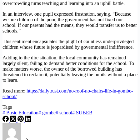
overcrowding turns teaching and learning into an uphill battle.
In an interview, one pupil expressed frustration, saying, “Because
we are children of the poor, the government has not fixed our
school. If our parents had the means, they would transfer us to better
schools.”
This sentiment encapsulates the plight of countless underprivileged
children whose future is jeopardised by governmental indifference.
Adding to the dire situation, the local community has remained
largely silent, failing to demand better conditions for the school. To
make matters worse, the owner of the borrowed building has
threatened to reclaim it, potentially leaving the pupils without a place
to learn.
Read more:
https://dailytrust.com/no-roof-no-chairs-life-in-gombe-
school/
Tags
#
Basic Education
#
gombe
#
school
#
SUBEB