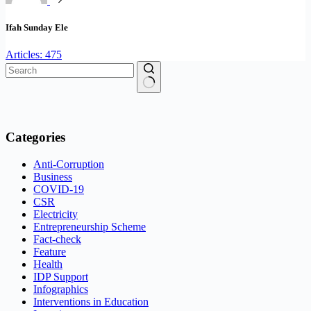
Ifah Sunday Ele
Articles: 475
No
results
Categories
Anti-Corruption
Business
COVID-19
CSR
Electricity
Entrepreneurship Scheme
Fact-check
Feature
Health
IDP Support
Infographics
Interventions in Education