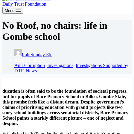
Daily Trust Foundation
Menu
No Roof, no chairs: life in
Gombe school
Ifah Sunday Ele
April 14, 2025
Anti-Corruption
,
Investigations
,
Investigations Supported by
DTF
,
News
ducation is often said to be the foundation of societal progress,
but for pupils of Bare Primary School in Billiri, Gombe State,
this promise feels like a distant dream. Despite government’s
claims of prioritising education with grand projects like two-
story school buildings across senatorial districts, Bare Primary
School paints a starkly different picture – one of neglect and
despair.
Established in 2005 under the State Universal Basic Education