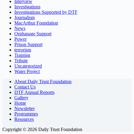
Interview
Investigations
Investigations Supported by DTF
Journalism
MacArthur Foundation
News
Orphanage Support
Power
Prison Support
terrorism
Training
Tribute
Uncategorized
Water Project
About Daily Trust Foundation
Contact Us
DTF Annual Reports
Gallery
Home
Newsletter
Programmes
Resources
Copyright © 2026 Daily Trust Foundation