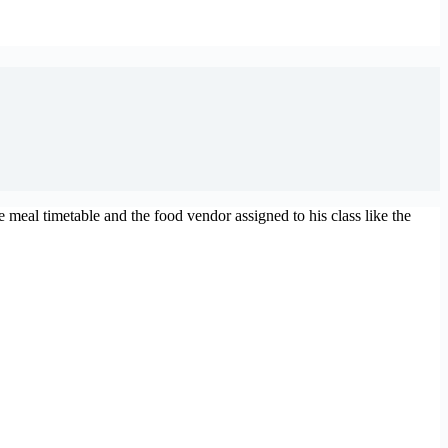
eal timetable and the food vendor assigned to his class like the