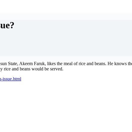
sue?
 State, Akeem Faruk, likes the meal of rice and beans. He knows the m
ay rice and beans would be served.
n-issue.html