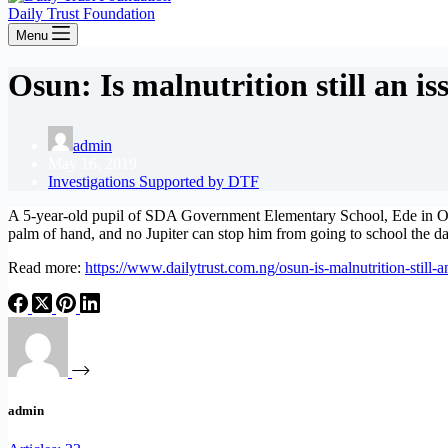
Daily Trust Foundation
Menu
Osun: Is malnutrition still an is
admin
May 16, 2019
Investigations Supported by DTF
A 5-year-old pupil of SDA Government Elementary School, Ede in Osun
palm of hand, and no Jupiter can stop him from going to school the d
Read more:
https://www.dailytrust.com.ng/osun-is-malnutrition-still-a
admin