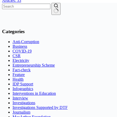
Articles: 33
No
results
Categories
Anti-Corruption
Business
COVID-19
CSR
Electricity
Entrepreneurship Scheme
Fact-check
Feature
Health
IDP Support
Infographics
Interventions in Education
Interview
Investigations
Investigations Supported by DTF
Journalism
MacArthur Foundation