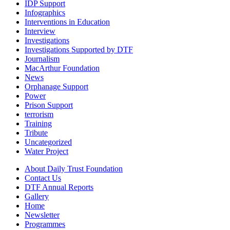
IDP Support
Infographics
Interventions in Education
Interview
Investigations
Investigations Supported by DTF
Journalism
MacArthur Foundation
News
Orphanage Support
Power
Prison Support
terrorism
Training
Tribute
Uncategorized
Water Project
About Daily Trust Foundation
Contact Us
DTF Annual Reports
Gallery
Home
Newsletter
Programmes