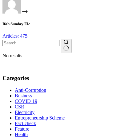
Ifah Sunday Ele
Articles: 475
No results
Categories
Anti-Corruption
Business
COVID-19
CSR
Electricity
Entrepreneurship Scheme
Fact-check
Feature
Health