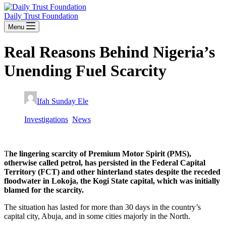
Daily Trust Foundation
Menu
Real Reasons Behind Nigeria’s
Unending Fuel Scarcity
Ifah Sunday Ele
November 7, 2022
Investigations
,
News
T
he lingering scarcity of Premium Motor Spirit (PMS),
otherwise called petrol, has persisted in the Federal Capital
Territory (FCT) and other hinterland states despite the receded
floodwater in Lokoja, the Kogi State capital, which was initially
blamed for the scarcity.
The situation has lasted for more than 30 days in the country’s
capital city, Abuja, and in some cities majorly in the North.