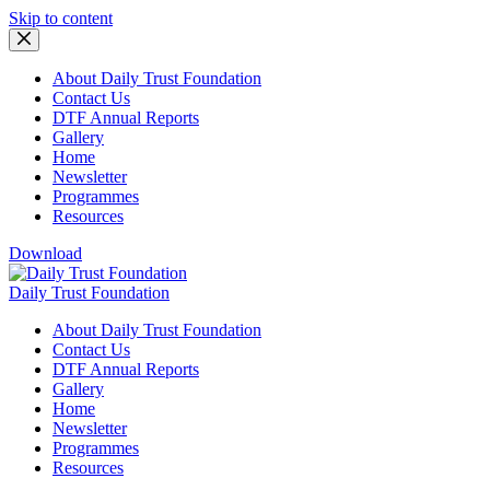
Skip to content
About Daily Trust Foundation
Contact Us
DTF Annual Reports
Gallery
Home
Newsletter
Programmes
Resources
Download
Daily Trust Foundation
About Daily Trust Foundation
Contact Us
DTF Annual Reports
Gallery
Home
Newsletter
Programmes
Resources