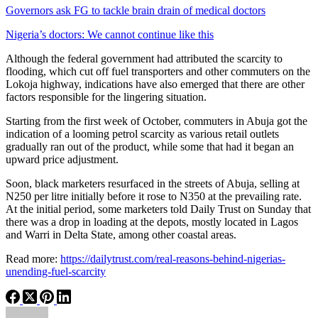
Governors ask FG to tackle brain drain of medical doctors
Nigeria’s doctors: We cannot continue like this
Although the federal government had attributed the scarcity to
flooding, which cut off fuel transporters and other commuters on the
Lokoja highway, indications have also emerged that there are other
factors responsible for the lingering situation.
Starting from the first week of October, commuters in Abuja got the
indication of a looming petrol scarcity as various retail outlets
gradually ran out of the product, while some that had it began an
upward price adjustment.
Soon, black marketers resurfaced in the streets of Abuja, selling at
N250 per litre initially before it rose to N350 at the prevailing rate.
At the initial period, some marketers told Daily Trust on Sunday that
there was a drop in loading at the depots, mostly located in Lagos
and Warri in Delta State, among other coastal areas.
Read more:
https://dailytrust.com/real-reasons-behind-nigerias-
unending-fuel-scarcity