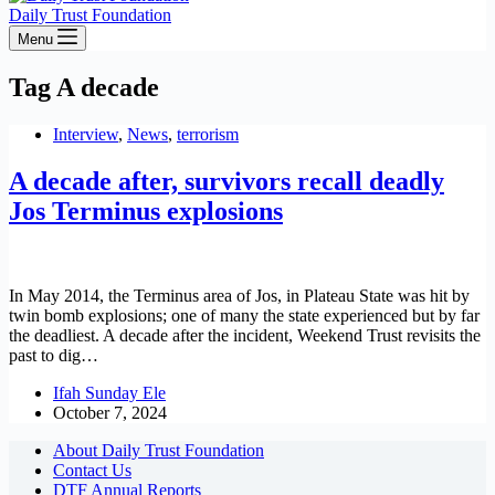
Daily Trust Foundation
Menu
Tag
A decade
Interview
,
News
,
terrorism
A decade after, survivors recall deadly
Jos Terminus explosions
In May 2014, the Terminus area of Jos, in Plateau State was hit by
twin bomb explosions; one of many the state experienced but by far
the deadliest. A decade after the incident, Weekend Trust revisits the
past to dig…
Ifah Sunday Ele
October 7, 2024
About Daily Trust Foundation
Contact Us
DTF Annual Reports