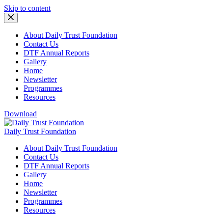
Skip to content
About Daily Trust Foundation
Contact Us
DTF Annual Reports
Gallery
Home
Newsletter
Programmes
Resources
Download
Daily Trust Foundation
About Daily Trust Foundation
Contact Us
DTF Annual Reports
Gallery
Home
Newsletter
Programmes
Resources