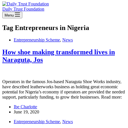
Daily Trust Foundation
Menu
Tag
Entrepreneurs in Nigeria
Entrepreneurship Scheme
,
News
How shoe making transformed lives in
Naraguta, Jos
Operators in the famous Jos-based Naraguta Shoe Works industry,
have described leatherworks business as holding great economic
potential for Nigeria’s economy if operators are provided the needed
support, particularly funding, to grow their businesses. Read more:
Ibe Charlotte
June 19, 2020
Entrepreneurship Scheme
,
News