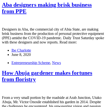
Aba designers making brisk business
from PPE
Designers in Aba, the commercial city of Abia State, are making
brisk business from the production of personal protective equipment
(PPE) amidst the COVID-19 pandemic. Daily Trust Saturday spoke
with these designers and now reports. Read more:
Ibe Charlotte
June 8, 2020
Entrepreneurship Scheme
,
News
How Abuja gardener makes fortunes
from floristry
From a very small portion by the roadside at Arab Junction, Utako
Abuja, Mr. Victor Onosile established his garden in 2014. Despite
the challenges he encountered, his unwavering vision and passion