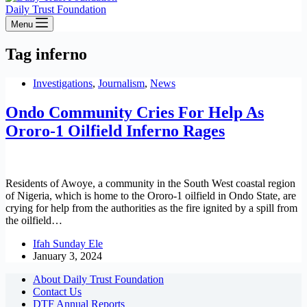
Daily Trust Foundation
Menu
Tag
inferno
Investigations
,
Journalism
,
News
Ondo Community Cries For Help As
Ororo-1 Oilfield Inferno Rages
Residents of Awoye, a community in the South West coastal region
of Nigeria, which is home to the Ororo-1 oilfield in Ondo State, are
crying for help from the authorities as the fire ignited by a spill from
the oilfield…
Ifah Sunday Ele
January 3, 2024
About Daily Trust Foundation
Contact Us
DTF Annual Reports