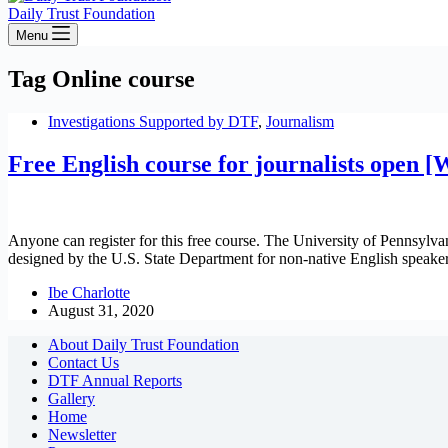
Daily Trust Foundation
Menu
Tag
Online course
Investigations Supported by DTF
,
Journalism
Free English course for journalists open 
Anyone can register for this free course. The University of Pennsyl
designed by the U.S. State Department for non-native English speake
Ibe Charlotte
August 31, 2020
About Daily Trust Foundation
Contact Us
DTF Annual Reports
Gallery
Home
Newsletter