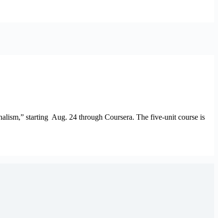
lism,” starting Aug. 24 through Coursera. The five-unit course is