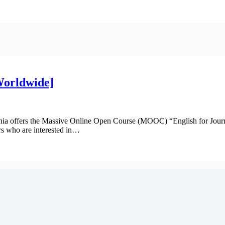
[Worldwide]
vania offers the Massive Online Open Course (MOOC) “English for Journa
rs who are interested in…