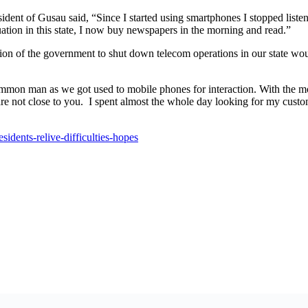
ent of Gusau said, “Since I started using smartphones I stopped listeni
ation in this state, I now buy newspapers in the morning and read.”
n of the government to shut down telecom operations in our state woul
mmon man as we got used to mobile phones for interaction. With the mo
re not close to you.
I spent almost the whole day looking for my custo
idents-relive-difficulties-hopes