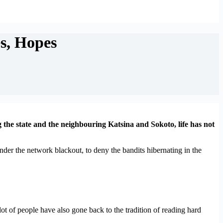
s, Hopes
the state and the neighbouring Katsina and Sokoto, life has not
er the network blackout, to deny the bandits hibernating in the
t of people have also gone back to the tradition of reading hard