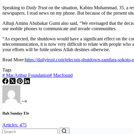
Speaking to
Daily Trust
on the situation, Kabiru Muhammad, 35, a resid
newspapers. I read news on my phone. But because of the present situ
Alhaji Aminu Abubakar Gumi also said, “We envisaged that the decisio
use mobile phones to communicate and invade communities.
“As expected, the shutdown would have a significant effect on the co
telecommunication, it is now very difficult to relate with people who a
your efforts will be futile unless Allah destines otherwise.
Read More:
https://dailytrust.com/telecom-shutdown-zamfara-sokoto-res
Tags
#
MacArthur Foundation
#
Macfound
Ifah Sunday Ele
Articles: 475