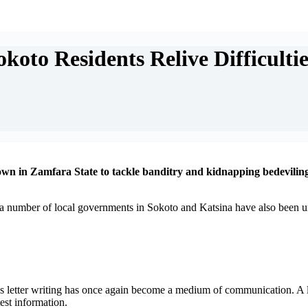
oto Residents Relive Difficultie
n in Zamfara State to tackle banditry and kidnapping bedeviling 
 number of local governments in Sokoto and Katsina have also been und
s letter writing has once again become a medium of communication. A lo
test information.