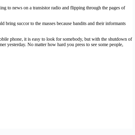
ng to news on a transistor radio and flipping through the pages of
d bring succor to the masses because bandits and their informants
bile phone, it is easy to look for somebody, but with the shutdown of
mer yesterday. No matter how hard you press to see some people,