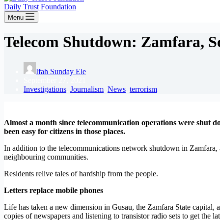
Daily Trust Foundation
Menu
Telecom Shutdown: Zamfara, Sok
Ifah Sunday Ele
September 27, 2021
Investigations
,
Journalism
,
News
,
terrorism
Almost a month since telecommunication operations were shut dow
been easy for citizens in those places.
In addition to the telecommunications network shutdown in Zamfara, a
neighbouring communities.
Residents relive tales of hardship from the people.
Letters replace mobile phones
Life has taken a new dimension in Gusau, the Zamfara State capital, a
copies of newspapers and listening to transistor radio sets to get the la