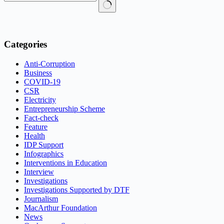
No
results
Categories
Anti-Corruption
Business
COVID-19
CSR
Electricity
Entrepreneurship Scheme
Fact-check
Feature
Health
IDP Support
Infographics
Interventions in Education
Interview
Investigations
Investigations Supported by DTF
Journalism
MacArthur Foundation
News