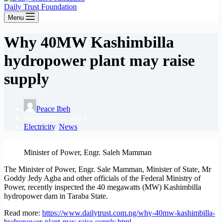
Daily Trust Foundation
Menu
Why 40MW Kashimbilla
hydropower plant may raise
supply
Peace Ibeh
September 11, 2019
Electricity
,
News
Minister of Power, Engr. Saleh Mamman
The Minister of Power, Engr. Sale Mamman, Minister of State, Mr
Goddy Jedy Agba and other officials of the Federal Ministry of
Power, recently inspected the 40 megawatts (MW) Kashimbilla
hydropower dam in Taraba State.
Read more:
https://www.dailytrust.com.ng/why-40mw-kashimbilla-
hydropower-plant-may-raise-supply.html