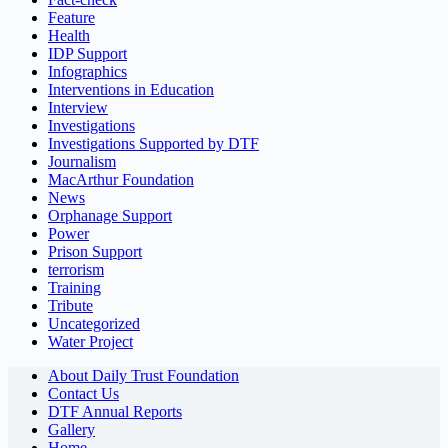
Feature
Health
IDP Support
Infographics
Interventions in Education
Interview
Investigations
Investigations Supported by DTF
Journalism
MacArthur Foundation
News
Orphanage Support
Power
Prison Support
terrorism
Training
Tribute
Uncategorized
Water Project
About Daily Trust Foundation
Contact Us
DTF Annual Reports
Gallery
Home