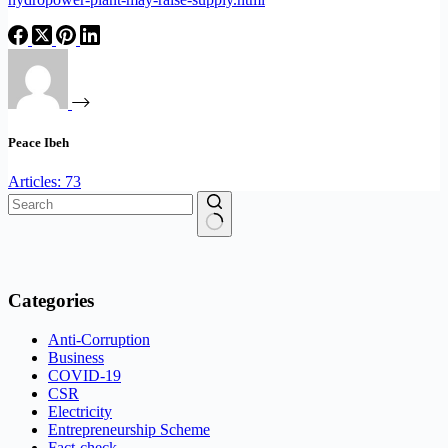
Peace Ibeh
Articles: 73
No
results
Categories
Anti-Corruption
Business
COVID-19
CSR
Electricity
Entrepreneurship Scheme
Fact-check